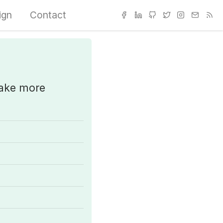
ign
Contact
make more