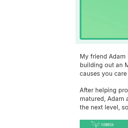
My friend Adam R
building out an 
causes you care 
After helping pr
matured, Adam an
the next level, s