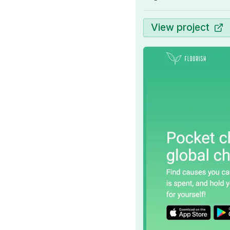
View project