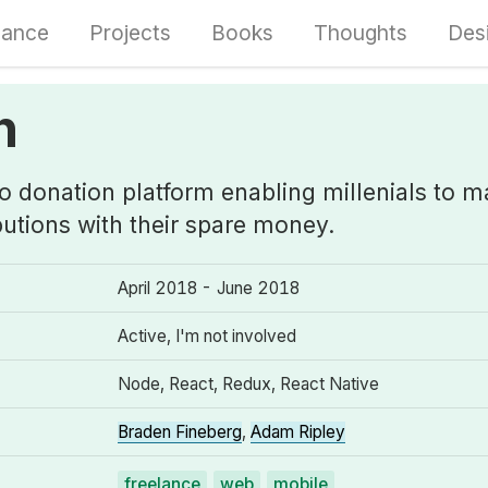
lance
Projects
Books
Thoughts
Des
h
ro donation platform enabling millenials to 
butions with their spare money.
April 2018 - June 2018
Active, I'm not involved
Node, React, Redux, React Native
Braden Fineberg
,
Adam Ripley
freelance
web
mobile