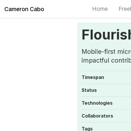
Home
Free
Cameron Cabo
Flouris
Mobile-first mic
impactful contri
Timespan
Status
Technologies
Collaborators
Tags