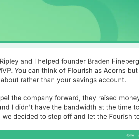
ipley and I helped founder Braden Fineberg
MVP. You can think of Flourish as Acorns but 
about rather than your savings account.
opel the company forward, they raised money
d I didn't have the bandwidth at the time t
o we decided to step off and let the Fourish 