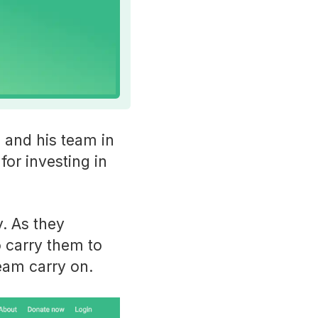
 and his team in
for investing in
. As they
o carry them to
team carry on.